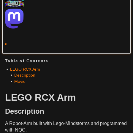
π
Table of Contents
LEGO RCX Arm
Description
Movie
LEGO RCX Arm
Description
A Robot-Arm built with Lego-Mindstorms and programmed
with NQC.