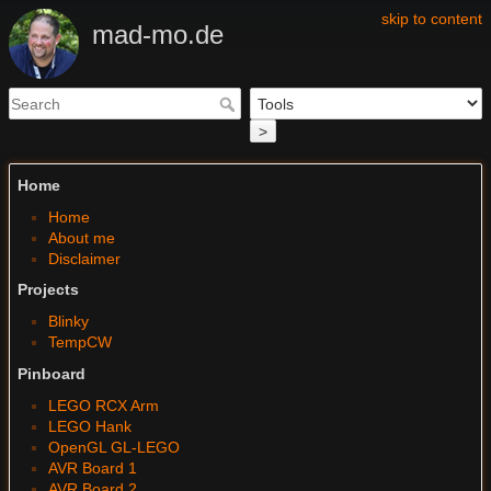
skip to content
mad-mo.de
>
Home
Home
About me
Disclaimer
Projects
Blinky
TempCW
Pinboard
LEGO RCX Arm
LEGO Hank
OpenGL GL-LEGO
AVR Board 1
AVR Board 2