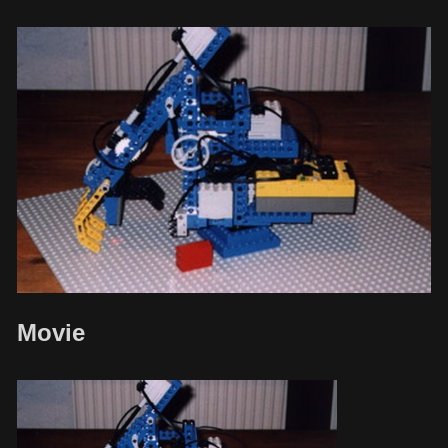
Movie