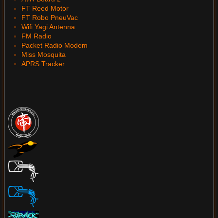
FT Reed Motor
FT Robo PneuVac
Wifi Yagi Antenna
FM Radio
Packet Radio Modem
Miss Mosquita
APRS Tracker