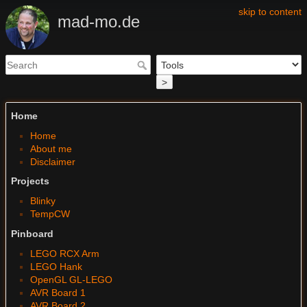
skip to content
mad-mo.de
>
Home
Home
About me
Disclaimer
Projects
Blinky
TempCW
Pinboard
LEGO RCX Arm
LEGO Hank
OpenGL GL-LEGO
AVR Board 1
AVR Board 2