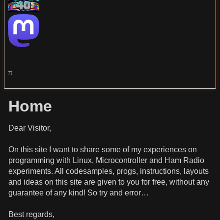
π
Home
Dear Visitor,
On this site I want to share some of my experiences on
programming with Linux, Microcontroller and Ham Radio
experiments. All codesamples, progs, instructions, layouts
and ideas on this site are given to you for free, without any
guarantee of any kind! So try and error…
Best regards,