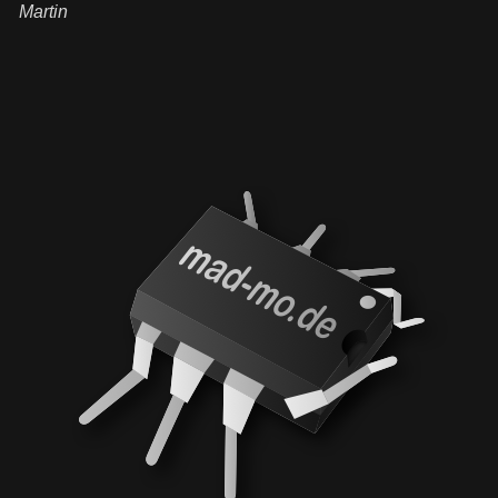
Martin