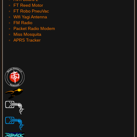
FT Reed Motor
FT Robo PneuVac
Wifi Yagi Antenna
FM Radio
Packet Radio Modem
Miss Mosquita
APRS Tracker